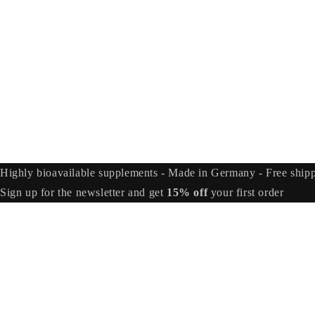
Highly bioavailable supplements - Made in Germany - Free ship
Sign up for the newsletter and get
15% off
your first order