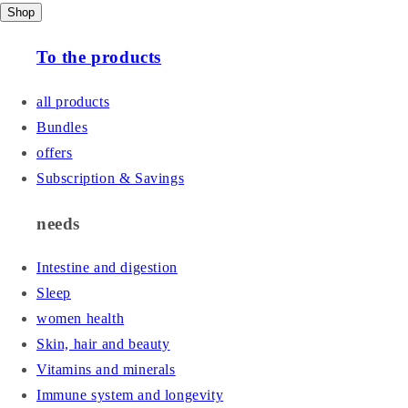
Shop
To the products
all products
Bundles
offers
Subscription & Savings
needs
Intestine and digestion
Sleep
women health
Skin, hair and beauty
Vitamins and minerals
Immune system and longevity