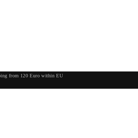
ping from 120 Euro within EU